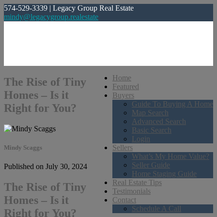
574-529-3339 | Legacy Group Real Estate
mindy@legacygroup.realestate
Home
The Rise of Tiny
Featured
Homes – Is it
Buyers
Guide To Buying A Home
Right for You?
Map Search
Advanced Search
Basic Search
Login
Sellers
Mindy Scaggs
What’s My Home Value?
Seller Guide
Published on July 30, 2024
Home Staging Guide
Real Estate Tips
The Rise of Tiny
Testimonials
Homes – Is it
Contact
Schedule A Call
Right for You?