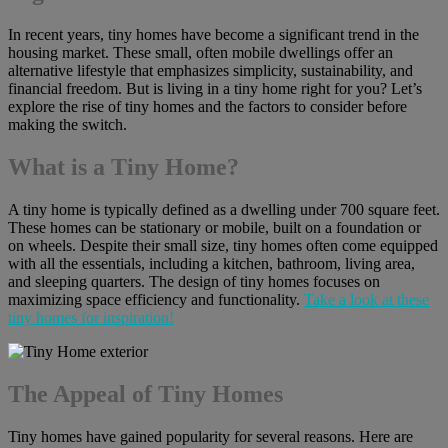
In recent years, tiny homes have become a significant trend in the
housing market. These small, often mobile dwellings offer an
alternative lifestyle that emphasizes simplicity, sustainability, and
financial freedom. But is living in a tiny home right for you? Let’s
explore the rise of tiny homes and the factors to consider before
making the switch.
What is a Tiny Home?
A tiny home is typically defined as a dwelling under 700 square feet.
These homes can be stationary or mobile, built on a foundation or
on wheels. Despite their small size, tiny homes often come equipped
with all the essentials, including a kitchen, bathroom, living area,
and sleeping quarters. The design of tiny homes focuses on
maximizing space efficiency and functionality.
Take a look at these
tiny homes for inspiration!
The Appeal of Tiny Homes
Tiny homes have gained popularity for several reasons. Here are