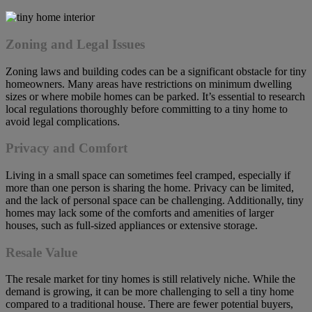
Zoning and Legal Issues
Zoning laws and building codes can be a significant obstacle for tiny
homeowners. Many areas have restrictions on minimum dwelling
sizes or where mobile homes can be parked. It’s essential to research
local regulations thoroughly before committing to a tiny home to
avoid legal complications.
Privacy and Comfort
Living in a small space can sometimes feel cramped, especially if
more than one person is sharing the home. Privacy can be limited,
and the lack of personal space can be challenging. Additionally, tiny
homes may lack some of the comforts and amenities of larger
houses, such as full-sized appliances or extensive storage.
Resale Value
The resale market for tiny homes is still relatively niche. While the
demand is growing, it can be more challenging to sell a tiny home
compared to a traditional house. There are fewer potential buyers,