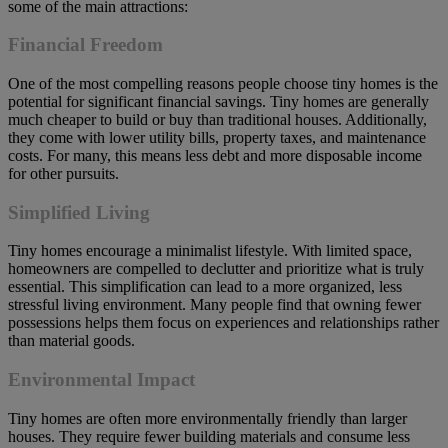
some of the main attractions:
Financial Freedom
One of the most compelling reasons people choose tiny homes is the
potential for significant financial savings. Tiny homes are generally
much cheaper to build or buy than traditional houses. Additionally,
they come with lower utility bills, property taxes, and maintenance
costs. For many, this means less debt and more disposable income
for other pursuits.
Simplified Living
Tiny homes encourage a minimalist lifestyle. With limited space,
homeowners are compelled to declutter and prioritize what is truly
essential. This simplification can lead to a more organized, less
stressful living environment. Many people find that owning fewer
possessions helps them focus on experiences and relationships rather
than material goods.
Environmental Impact
Tiny homes are often more environmentally friendly than larger
houses. They require fewer building materials and consume less