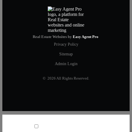
Real Estate Websites by
Easy Agent Pro
Privacy Policy
Sitemap
Admin Login
© 2026 All Rights Reserved.