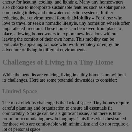
energy for heating, cooling, and lighting. Many tiny homeowners
also choose to incorporate sustainable features such as solar panels,
composting toilets, and rainwater collection systems, further
reducing their environmental footprint.
Mobility –
For those who
love to travel or seek a nomadic lifestyle, tiny homes on wheels offer
unparalleled freedom. These homes can be moved from place to
place, allowing homeowners to explore new locations without
leaving the comfort of their own home. This mobility can be
particularly appealing to those who work remotely or enjoy the
adventure of living in different environments.
Challenges of Living in a Tiny Home
While the benefits are enticing, living in a tiny home is not without
its challenges. Here are some potential downsides to consider:
Limited Space
The most obvious challenge is the lack of space. Tiny homes require
careful planning and organization to ensure all essentials fit
comfortably. Storage can be a significant issue, and there is little
room for accumulating new belongings. This lifestyle is best suited
for those who are comfortable with minimalism and do not require a
lot of personal space.