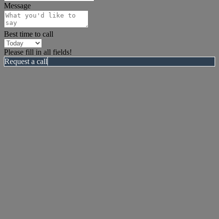
Message
Best time to call
Please fill in all fields!
Request a call