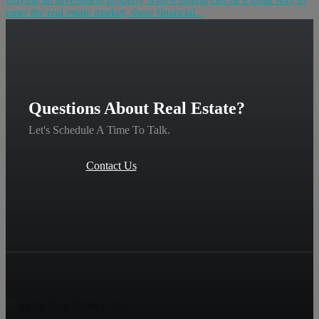
enter the real estate market, share financial...
Questions About Real Estate?
Let's Schedule A Time To Talk.
Contact Us