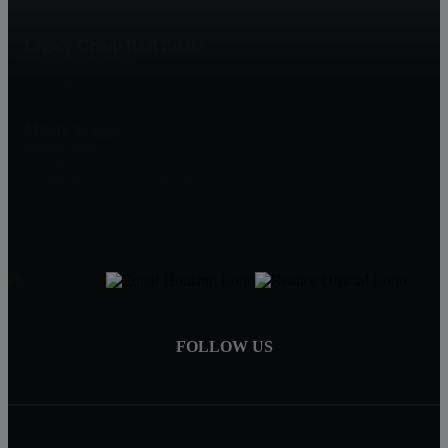
Legacy Group Real Estate
73 EMS B42F Lane
Leesburg, IN 46538
Mindy Scaggs
Broker/Owner
574-529-3339
mindy@legacygroup.realestate
FOLLOW US