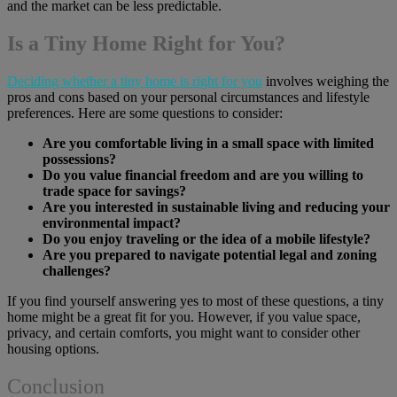
and the market can be less predictable.
Is a Tiny Home Right for You?
Deciding whether a tiny home is right for you
involves weighing the
pros and cons based on your personal circumstances and lifestyle
preferences. Here are some questions to consider:
Are you comfortable living in a small space with limited
possessions?
Do you value financial freedom and are you willing to
trade space for savings?
Are you interested in sustainable living and reducing your
environmental impact?
Do you enjoy traveling or the idea of a mobile lifestyle?
Are you prepared to navigate potential legal and zoning
challenges?
If you find yourself answering yes to most of these questions, a tiny
home might be a great fit for you. However, if you value space,
privacy, and certain comforts, you might want to consider other
housing options.
Conclusion