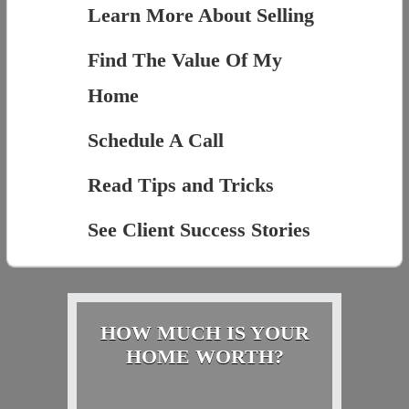
Learn More About Selling
Find The Value Of My
Home
Schedule A Call
Read Tips and Tricks
See Client Success Stories
HOW MUCH IS YOUR
HOME WORTH?