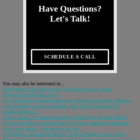
Have Questions?
Let's Talk!
SCHEDULE A CALL
You may also be interested in...
The Impact of Local Schools on Property Values: What
Homeowners Need to Know
As a homeowner, understanding the various factors that influence
your property’s value is essential. One often overlooked but
significant factor...
Open Houses: A Great Advantage for Both Buyers and Sellers!
Buying or selling a home is one of the most significant decisions
you’ll ever make – The process can be...
Is Buying an Investment Property with a Sibling a Good Idea?
Buying an investment property with a sibling can be a great way to