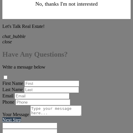
No, thanks I'm not interested
Let's Talk Real Estate!
chat_bubble
close
Have Any Questions?
Write a message below
First Name
Last Name
Email
Phone
Your Message
Next Step