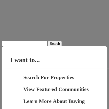
Search
for:
I want to...
Search For Properties
View Featured Communities
Learn More About Buying