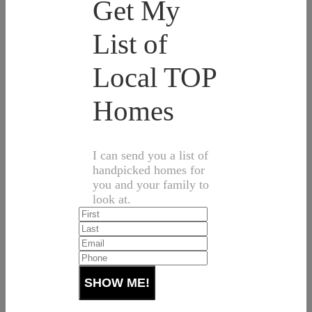
Get My
List of
Local TOP
Homes
I can send you a list of
handpicked homes for
you and your family to
look at.