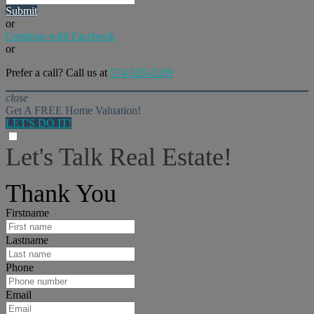
Submit
or
Continue with Facebook
or
Prefer a call? Call us at
574-529-3339
close
Get A FREE Home Valuation!
LET'S DO IT!
Let's Talk Real Estate!
I can help answer any tough questions you may have.
Thank You
Firstname
Lastname
Phone
Email