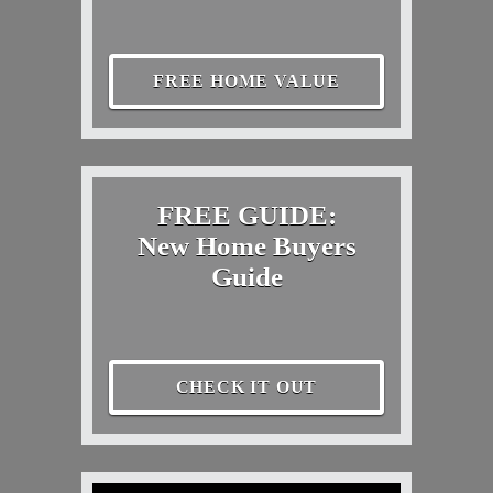
FREE HOME VALUE
FREE GUIDE:
New Home Buyers
Guide
CHECK IT OUT