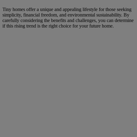
Tiny homes offer a unique and appealing lifestyle for those seeking
simplicity, financial freedom, and environmental sustainability. By
carefully considering the benefits and challenges, you can determine
if this rising trend is the right choice for your future home.