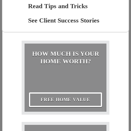
Read Tips and Tricks
See Client Success Stories
HOW MUCH IS YOUR
HOME WORTH?
FREE HOME VALUE