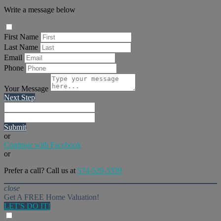
Write a message below
First Name
Last Name
Email
Phone
Your Message
Next Step
Submit
or
Continue with Facebook
or
Prefer a call? Call us at
574-529-3339
close
Get A FREE Home Valuation!
LET'S DO IT!