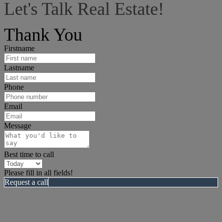
Let's Talk Real Estate!
I can help answer any tough questions you may have.
Thank You
Firstname
Lastname
Phone
Email
Message
Best time to call
Please fill in all fields!
Request a call