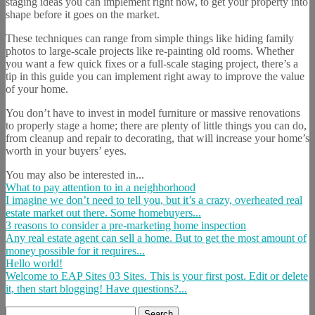
staging ideas you can implement right now, to get your property into
shape before it goes on the market.
These techniques can range from simple things like hiding family
photos to large-scale projects like re-painting old rooms. Whether
you want a few quick fixes or a full-scale staging project, there’s a
tip in this guide you can implement right away to improve the value
of your home.
You don’t have to invest in model furniture or massive renovations
to properly stage a home; there are plenty of little things you can do,
from cleanup and repair to decorating, that will increase your home’s
worth in your buyers’ eyes.
You may also be interested in...
What to pay attention to in a neighborhood
I imagine we don’t need to tell you, but it’s a crazy, overheated real
estate market out there. Some homebuyers...
3 reasons to consider a pre-marketing home inspection
Any real estate agent can sell a home. But to get the most amount of
money possible for it requires...
Hello world!
Welcome to EAP Sites 03 Sites. This is your first post. Edit or delete
it, then start blogging! Have questions?...
Search