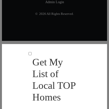
Admin Login
© 2026 All Rights Reserved.
Get My
List of
Local TOP
Homes