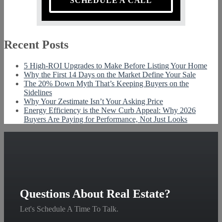
SCHEDULE A CALL
Recent Posts
5 High-ROI Upgrades to Make Before Listing Your Home
Why the First 14 Days on the Market Define Your Sale
The 20% Down Myth That’s Keeping Buyers on the
Sidelines
Why Your Zestimate Isn’t Your Asking Price
Energy Efficiency is the New Curb Appeal: Why 2026
Buyers Are Paying for Performance, Not Just Looks
Questions About Real Estate?
Let's Schedule A Time To Talk.