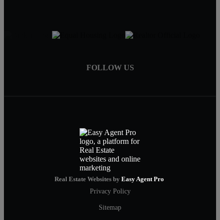
FOLLOW US
Real Estate Websites by
Easy Agent Pro
Privacy Policy
Sitemap