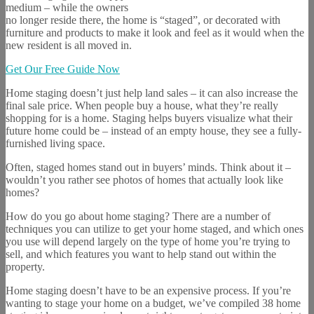
medium – while the owners
no longer reside there, the home is “staged”, or decorated with
furniture and products to make it look and feel as it would when the
new resident is all moved in.
Get Our Free Guide Now
Home staging doesn’t just help land sales – it can also increase the
final sale price. When people buy a house, what they’re really
shopping for is a home. Staging helps buyers visualize what their
future home could be – instead of an empty house, they see a fully-
furnished living space.
Often, staged homes stand out in buyers’ minds. Think about it –
wouldn’t you rather see photos of homes that actually look like
homes?
How do you go about home staging? There are a number of
techniques you can utilize to get your home staged, and which ones
you use will depend largely on the type of home you’re trying to
sell, and which features you want to help stand out within the
property.
Home staging doesn’t have to be an expensive process. If you’re
wanting to stage your home on a budget, we’ve compiled 38 home