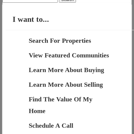
for:
I want to...
Search For Properties
View Featured Communities
Learn More About Buying
Learn More About Selling
Find The Value Of My
Home
Schedule A Call