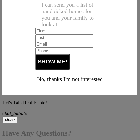
I can send you a list of
handpicked homes for
you and your family to
look at.
No, thanks I'm not interested
Let's Talk Real Estate!
chat_bubble
close
Have Any Questions?