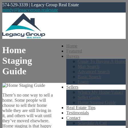
574-529-3339 | Legacy Group Real Estate
mindy@legacygroup.realestate
Home
Home
Featured
Buyers
Staging
Guide To Buying A Home
Map Search
Guide
Advanced Search
Basic Search
Login
Sellers
What’s My Home Value?
There’s no one way to sell a
Seller Guide
home. Some people will
Home Staging Guide
choose to sell their home
Real Estate Tips
while they are still living in
Testimonials
it, and others will wait until
Contact
they’ve moved elsewhere.
Schedule A Call
Home staging is that happy