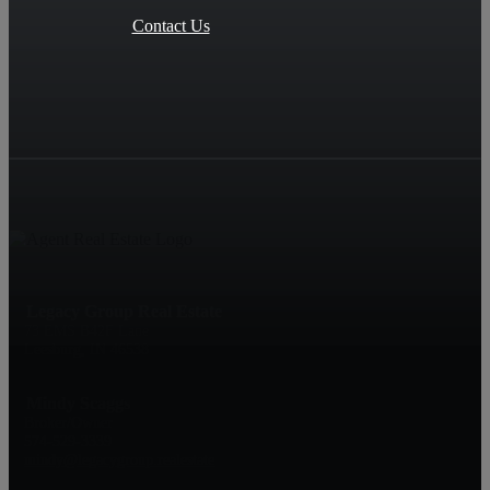
Contact Us
Legacy Group Real Estate
73 EMS B42F Lane
Leesburg, IN 46538
Mindy Scaggs
Broker/Owner
574-529-3339
mindy@legacygroup.realestate