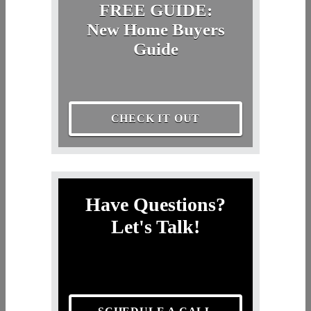
FREE GUIDE:
New Home Buyers
Guide
CHECK IT OUT
Have Questions?
Let's Talk!