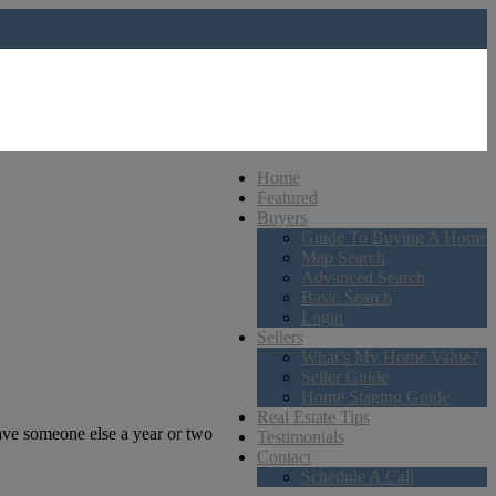
Home
Featured
Buyers
Guide To Buying A Home
Map Search
Advanced Search
Basic Search
Login
Sellers
What’s My Home Value?
Seller Guide
Home Staging Guide
Real Estate Tips
gave someone else a year or two
Testimonials
Contact
Schedule A Call