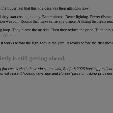
 the buyer feel that this one deserves their attention now.
 they start costing money. Better photos. Better lighting. Fewer distract
ion weapon. Rooms that make sense at a glance. A listing that feels read
ting loop. They blame the market. Then they reduce the price. Then th
n opinion.
t works before the sign goes in the yard. It works before the first sho
tly is still getting ahead.
forecast is cited above via source link, Redfin’s 2026 housing predicti
 Journal’s recent housing coverage and Forbes’ piece on asking-price dec