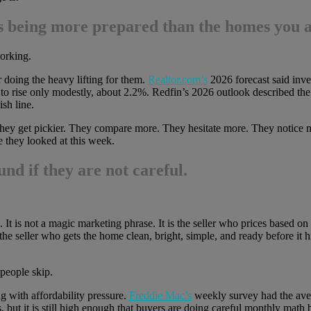
 is being more prepared than the homes you 
working.
r doing the heavy lifting for them.
Realtor.com’s
2026 forecast said inve
 to rise only modestly, about 2.2%. Redfin’s 2026 outlook described th
sh line.
they get pickier. They compare more. They hesitate more. They notice m
e they looked at this week.
und if they are not careful.
. It is not a magic marketing phrase. It is the seller who prices based o
 the seller who gets the home clean, bright, simple, and ready before it hit
 people skip.
ng with affordability pressure.
Freddie Mac’s
weekly survey had the aver
, but it is still high enough that buyers are doing careful monthly mat