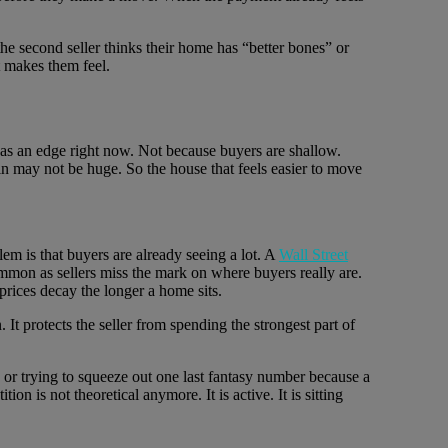
 the second seller thinks their home has “better bones” or
t makes them feel.
 has an edge right now. Not because buyers are shallow.
 may not be huge. So the house that feels easier to move
blem is that buyers are already seeing a lot. A
Wall Street
mon as sellers miss the mark on where buyers really are.
prices decay the longer a home sits.
 It protects the seller from spending the strongest part of
e or trying to squeeze out one last fantasy number because a
is not theoretical anymore. It is active. It is sitting