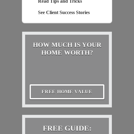
Read Tips and Tricks
See Client Success Stories
HOW MUCH IS YOUR
HOME WORTH?
FREE HOME VALUE
FREE GUIDE: