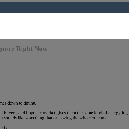
gnore Right Now
omes down to timing.
 of buyers, and hope the market gives them the same kind of energy it 
 it sounds like something that can swing the whole outcome.
e is.