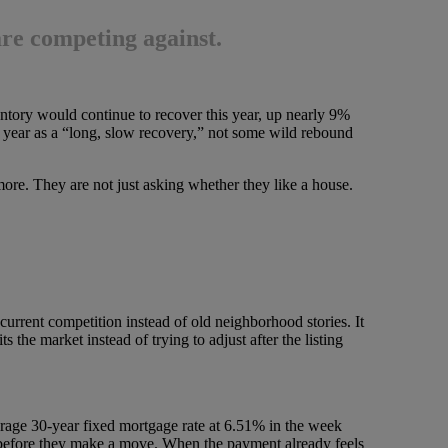
are competing against.
ntory would continue to recover this year, up nearly 9%
e year as a “long, slow recovery,” not some wild rebound
ore. They are not just asking whether they like a house.
n current competition instead of old neighborhood stories. It
s the market instead of trying to adjust after the listing
age 30-year fixed mortgage rate at 6.51% in the week
h before they make a move. When the payment already feels