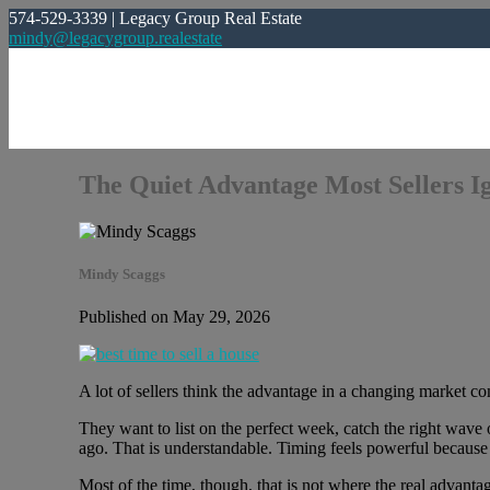
574-529-3339 | Legacy Group Real Estate
mindy@legacygroup.realestate
The Quiet Advantage Most Sellers I
Mindy Scaggs
Published on May 29, 2026
A lot of sellers think the advantage in a changing market c
They want to list on the perfect week, catch the right wave
ago. That is understandable. Timing feels powerful because
Most of the time, though, that is not where the real advantag