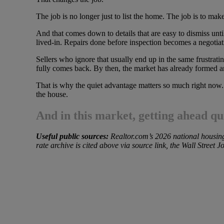
The job is no longer just to list the home. The job is to make
And that comes down to details that are easy to dismiss until
lived-in. Repairs done before inspection becomes a negotiat
Sellers who ignore that usually end up in the same frustra
fully comes back. By then, the market has already formed a
That is why the quiet advantage matters so much right now. I
the house.
And in this market, getting ahead quie
Useful public sources:
Realtor.com’s 2026 national housing 
rate archive is cited above via source link, the Wall Street