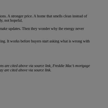
ions. A stronger price. A home that smells clean instead of
y, not hopeful.
ey make updates. Then they wonder why the energy never
wing. It works before buyers start asking what is wrong with
ons are cited above via source link, Freddie Mac’s mortgage
ay are cited above via source link.