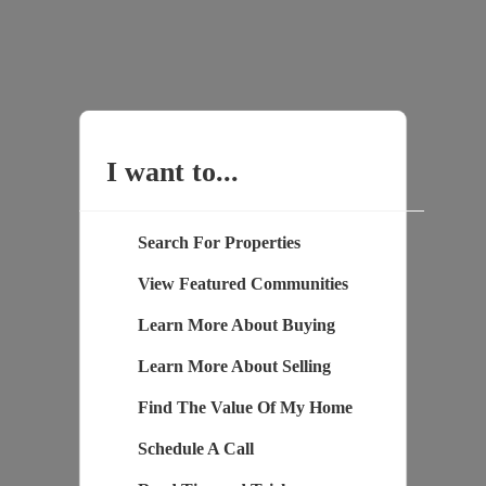
I want to...
Search For Properties
View Featured Communities
Learn More About Buying
Learn More About Selling
Find The Value Of My Home
Schedule A Call