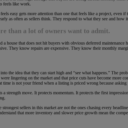
o feels like work.
feels easy gets more attention than one that feels like a project, even if
arly as often as sellers think. They respond to what they see and how i
e than a lot of owners want to admit.
 and a house that does not hit buyers with obvious deferred maintenance
ive. They know repairs are expensive. They know their monthly margin
es into the idea that they can start high and “see what happens.” The pro
 were lingering on the market and that price cuts have become more com
 time is not your friend when a listing is priced wrong because asking 
s a strength move. It protects momentum. It protects the first impression.
ong.
strongest sellers in this market are not the ones chasing every headlin
rstand that more inventory and slower price growth mean the competition 