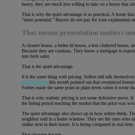
heavy, they are much less willing to take on a house that als
That is why the quiet advantage is so practical. A home that 
“more potential.” Buyers do not pay for your explanation ne
That means presentation matters mor
A cleaner house, a better-lit house, a less cluttered house,
Because they are cautious. They know a mortgage is expens
into feels safer.
That is the quiet advantage.
It is the same thing with pricing. Sellers still talk themselv
Journal report
this month pointed out that overpriced homes
Forbes made the same point in plain terms when it wrote that
That is why realistic pricing is not some defensive move. It i
the listing period teaching the market that the price was wr
The quiet advantage also shows up in how sellers think. The 
neighbor sold in a hotter window. They are the ones who unde
online next to their house. It is being compared in real time.
That changes the job.