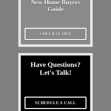
New Home Buyers
Guide
CHECK IT OUT
Have Questions?
Let's Talk!
SCHEDULE A CALL