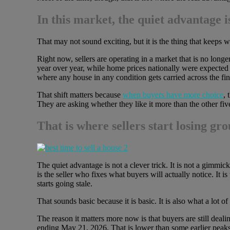
In this market, the quiet advantage
That may not sound exciting, but it is the thing that keeps 
Right now, sellers are operating in a market that is no longe
year over year, while home prices nationally were expected
where any house in any condition gets carried across the fini
That shift matters because
when buyers have more choice
, 
They are asking whether they like it more than the other fiv
That is where sellers start losing gro
The quiet advantage is not a clever trick. It is not a gimmick
is the seller who fixes what buyers will actually notice. It is
starts going stale.
That sounds basic because it is basic. It is also what a lot of
The reason it matters more now is that buyers are still deali
ending May 21, 2026. That is lower than some earlier peaks