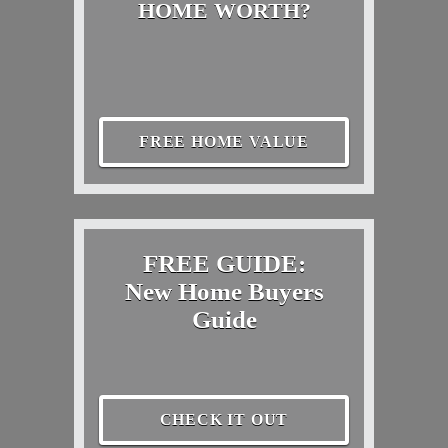
HOME WORTH?
FREE HOME VALUE
FREE GUIDE:
New Home Buyers
Guide
CHECK IT OUT