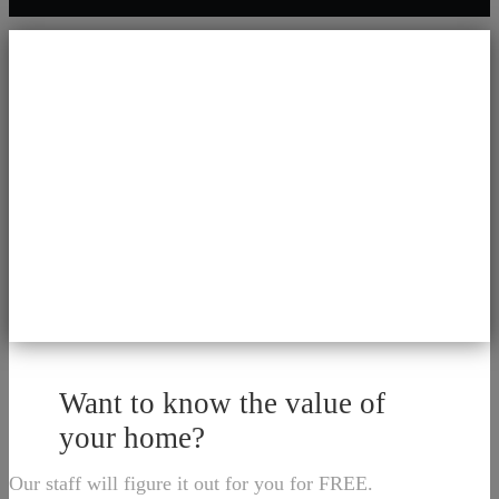
Want to know the value of
your home?
Our staff will figure it out for you for FREE.