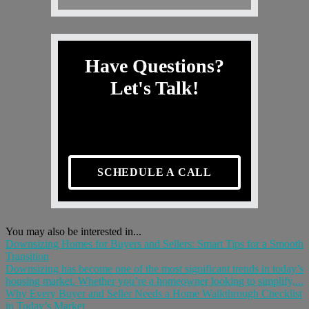
Have Questions?
Let's Talk!
SCHEDULE A CALL
You may also be interested in...
Downsizing Homes for Buyers and Sellers: Smart Tips for a Smooth
Transition
Downsizing has become one of the most significant trends in today’s
housing market. Whether you’re a homeowner looking to simplify,...
Why Every Buyer and Seller Needs a Home Walkthrough Checklist
in Today’s Market