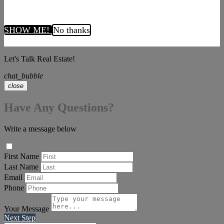
SHOW ME!
No thanks
Let's Talk Real Estate!
chat_bubble
close
Have Any Questions?
Write a message below
First Name
Last Name
Email
Phone
Your Message
Next Step