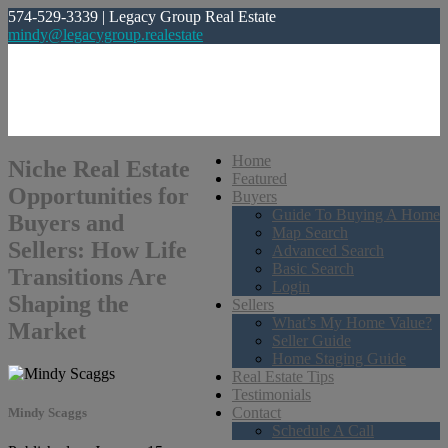
574-529-3339 | Legacy Group Real Estate
mindy@legacygroup.realestate
Home
Niche Real Estate
Featured
Opportunities for
Buyers
Guide To Buying A Home
Buyers and
Map Search
Sellers: How Life
Advanced Search
Basic Search
Transitions Are
Login
Shaping the
Sellers
What’s My Home Value?
Market
Seller Guide
Home Staging Guide
Real Estate Tips
Testimonials
Contact
Mindy Scaggs
Schedule A Call