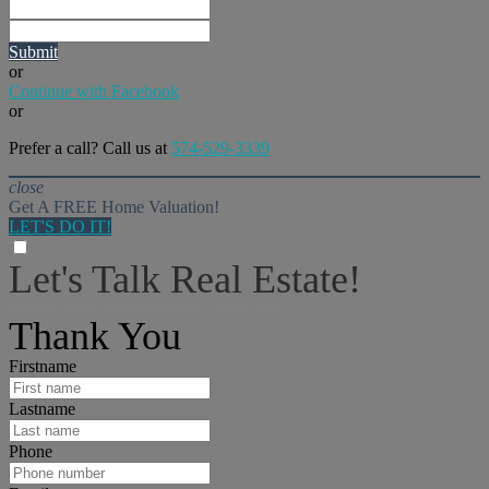
Submit
or
Continue with Facebook
or
Prefer a call? Call us at
574-529-3339
close
Get A FREE Home Valuation!
LET'S DO IT!
Let's Talk Real Estate!
I can help answer any tough questions you may have.
Thank You
Firstname
Lastname
Phone