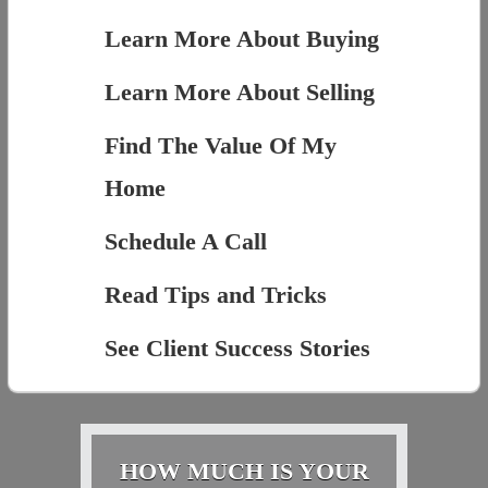
Learn More About Buying
Learn More About Selling
Find The Value Of My
Home
Schedule A Call
Read Tips and Tricks
See Client Success Stories
HOW MUCH IS YOUR