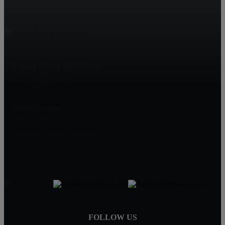
Legacy Group Real Estate
73 EMS B42F Lane
Leesburg, IN 46538
Mindy Scaggs
Broker/Owner
574-529-3339
mindy@legacygroup.realestate
FOLLOW US