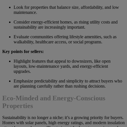
Look for properties that balance size, affordability, and low
maintenance.
Consider energy-efficient homes, as rising utility costs and
sustainability are increasingly important.
Evaluate communities offering lifestyle amenities, such as
walkability, healthcare access, or social programs.
Key points for sellers:
Highlight features that appeal to downsizers, like open
layouts, low-maintenance yards, and energy-efficient
upgrades.
Emphasize predictability and simplicity to attract buyers who
are planning carefully rather than rushing decisions.
Eco-Minded and Energy-Conscious
Properties
Sustainability is no longer a niche; it’s a growing priority for buyers.
Homes with solar panels, high energy ratings, and modern insulation