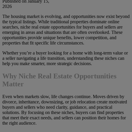
Published on January 15,
2026
The housing market is evolving, and opportunities now exist beyond
the typical listings. While traditional properties dominate online
searches, niche real estate opportunities for buyers and sellers are
emerging in areas and situations that are often overlooked. These
opportunities provide unique benefits, lower competition, and
properties that fit specific life circumstances.
Whether you’re a buyer looking for a home with long-term value or
a seller navigating a life transition, understanding these niches can
help you make smarter, more strategic decisions.
Why Niche Real Estate Opportunities
Matter
Even when markets slow, life changes continue. Moves driven by
divorce, inheritance, downsizing, or job relocation create motivated
buyers and sellers who need clarity, guidance, and practical
solutions. By focusing on these niches, buyers can find properties
that meet their exact needs, and sellers can position their homes for
the right audience.