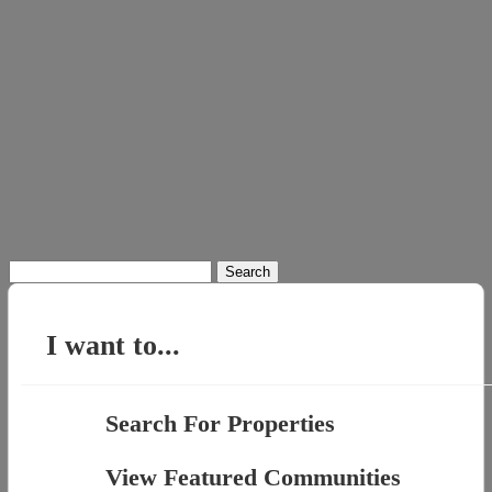
Search
for:
I want to...
Search For Properties
View Featured Communities