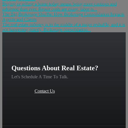
Buying or selling a home today means being more cautious and
informed than ever. Repair costs are rising, labor is...
The Big Brokerage Shuffle: How Brokerage Consolidation Impacts
Agents and Clients
The real estate industry is in the middle of a major reshuffle, and it is
not happening quietly. Brokerage consolidation...
Questions About Real Estate?
Let's Schedule A Time To Talk.
Contact Us