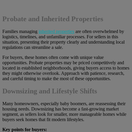
Probate and Inherited Properties
Families managing
inherited properties
are often overwhelmed by
logistics, timelines, and unfamiliar processes. For sellers in this
situation, presenting their property clearly and understanding local
regulations can streamline a sale.
For buyers, these homes often come with unique value
opportunities. Probate properties may be priced competitively and
located in established neighborhoods, giving buyers access to homes
they might otherwise overlook. Approach with patience, research,
and careful timing to make the most of these opportunities.
Downsizing and Lifestyle Shifts
Many homeowners, especially baby boomers, are reassessing their
housing needs. Downsizing has become a fast-growing market
segment, as sellers look for smaller, more manageable homes while
buyers seek homes that fit modern lifestyles.
Key points for buyers: