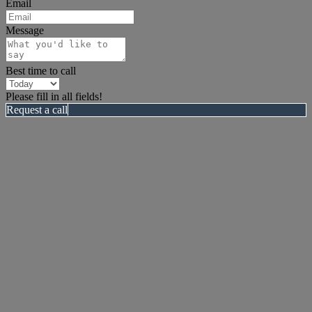
Email
Message
Best time to call
Please fill in all fields!
Request a call