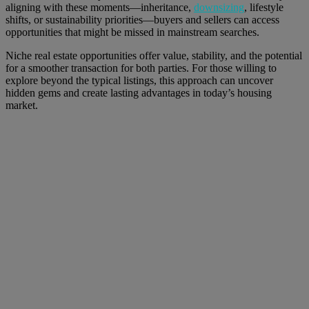
aligning with these moments—inheritance,
downsizing
, lifestyle
shifts, or sustainability priorities—buyers and sellers can access
opportunities that might be missed in mainstream searches.
Niche real estate opportunities offer value, stability, and the potential
for a smoother transaction for both parties. For those willing to
explore beyond the typical listings, this approach can uncover
hidden gems and create lasting advantages in today’s housing
market.