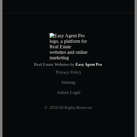
Real Estate Websites by
Easy Agent Pro
Privacy Policy
Sitemap
Admin Login
© 2026 All Rights Reserved.