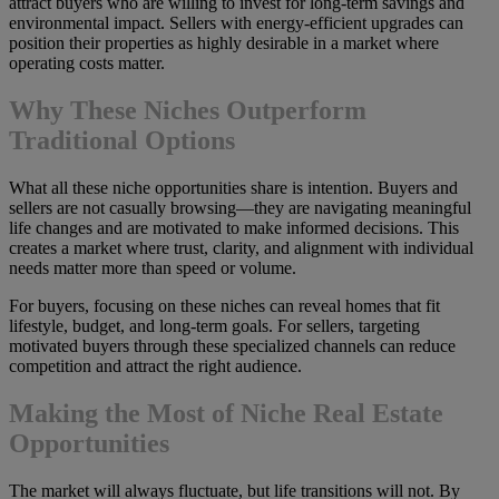
attract buyers who are willing to invest for long-term savings and
environmental impact. Sellers with energy-efficient upgrades can
position their properties as highly desirable in a market where
operating costs matter.
Why These Niches Outperform
Traditional Options
What all these niche opportunities share is intention. Buyers and
sellers are not casually browsing—they are navigating meaningful
life changes and are motivated to make informed decisions. This
creates a market where trust, clarity, and alignment with individual
needs matter more than speed or volume.
For buyers, focusing on these niches can reveal homes that fit
lifestyle, budget, and long-term goals. For sellers, targeting
motivated buyers through these specialized channels can reduce
competition and attract the right audience.
Making the Most of Niche Real Estate
Opportunities
The market will always fluctuate, but life transitions will not. By