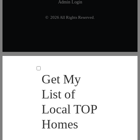
Admin Login
© 2026 All Rights Reserved.
Get My
List of
Local TOP
Homes