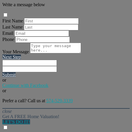
Write a message below
First Name
Last Name
Email
Phone
Your Message
Next Step
Submit
or
Continue with Facebook
or
Prefer a call? Call us at
574-529-3339
close
Get A FREE Home Valuation!
LET'S DO IT!