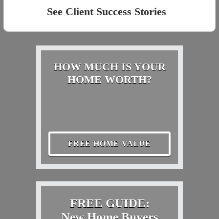
See Client Success Stories
HOW MUCH IS YOUR
HOME WORTH?
FREE HOME VALUE
FREE GUIDE:
New Home Buyers