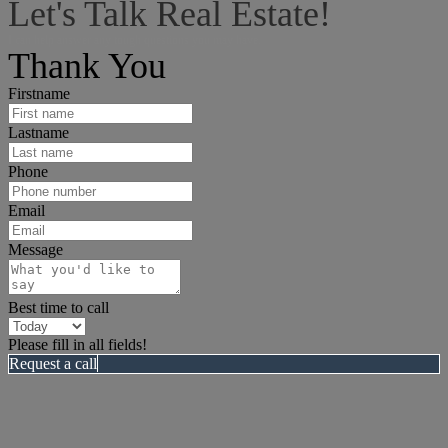
Let's Talk Real Estate!
I can help answer any tough questions you may have.
Thank You
Firstname
Lastname
Phone
Email
Message
Best time to call
Please fill in all fields!
Request a call