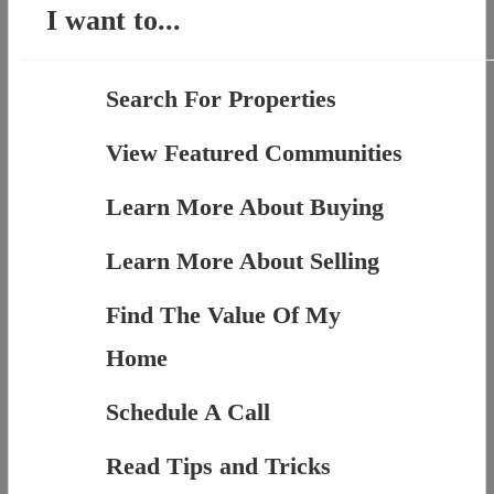
I want to...
Search For Properties
View Featured Communities
Learn More About Buying
Learn More About Selling
Find The Value Of My
Home
Schedule A Call
Read Tips and Tricks