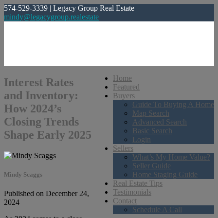
574-529-3339 | Legacy Group Real Estate
mindy@legacygroup.realestate
Home
Interest Rates
Featured
and Inventory:
Buyers
Guide To Buying A Home
How 2024’s
Map Search
Closing Trends
Advanced Search
Basic Search
Shape Early 2025
Login
Sellers
What’s My Home Value?
Seller Guide
Home Staging Guide
Mindy Scaggs
Real Estate Tips
Testimonials
Published on December 24,
Contact
2024
Schedule A Call