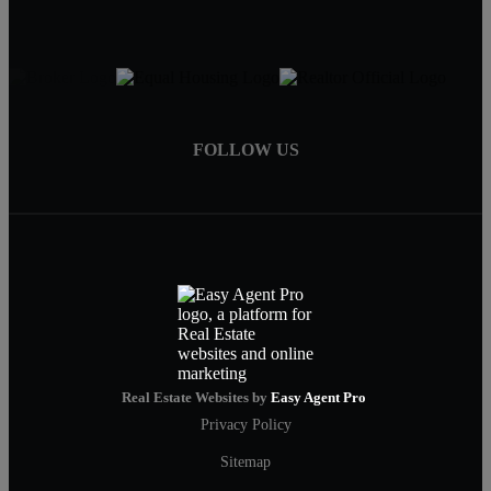
FOLLOW US
Real Estate Websites by
Easy Agent Pro
Privacy Policy
Sitemap