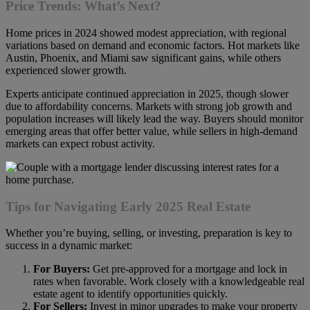
Price Trends: What’s Next?
Home prices in 2024 showed modest appreciation, with regional
variations based on demand and economic factors. Hot markets like
Austin, Phoenix, and Miami saw significant gains, while others
experienced slower growth.
Experts anticipate continued appreciation in 2025, though slower
due to affordability concerns. Markets with strong job growth and
population increases will likely lead the way. Buyers should monitor
emerging areas that offer better value, while sellers in high-demand
markets can expect robust activity.
Tips for Navigating Early 2025 Real Estate
Whether you’re buying, selling, or investing, preparation is key to
success in a dynamic market:
For Buyers:
Get pre-approved for a mortgage and lock in
rates when favorable. Work closely with a knowledgeable real
estate agent to identify opportunities quickly.
For Sellers:
Invest in minor upgrades to make your property