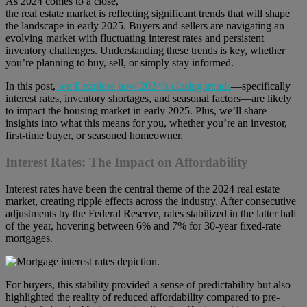
As 2024 comes to a close,
the real estate market is reflecting significant trends that will shape
the landscape in early 2025. Buyers and sellers are navigating an
evolving market with fluctuating interest rates and persistent
inventory challenges. Understanding these trends is key, whether
you’re planning to buy, sell, or simply stay informed.
In this post,
we’ll explore how 2024’s closing trends
—specifically
interest rates, inventory shortages, and seasonal factors—are likely
to impact the housing market in early 2025. Plus, we’ll share
insights into what this means for you, whether you’re an investor,
first-time buyer, or seasoned homeowner.
Interest Rates: The Impact on Affordability
Interest rates have been the central theme of the 2024 real estate
market, creating ripple effects across the industry. After consecutive
adjustments by the Federal Reserve, rates stabilized in the latter half
of the year, hovering between 6% and 7% for 30-year fixed-rate
mortgages.
For buyers, this stability provided a sense of predictability but also
highlighted the reality of reduced affordability compared to pre-