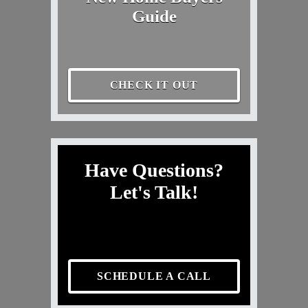
Guide
CHECK IT OUT
Have Questions?
Let's Talk!
SCHEDULE A CALL