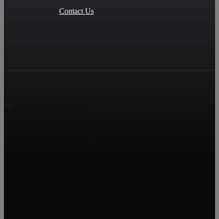
Contact Us
Legacy Group Real Estate
73 EMS B42F Lane
Leesburg, IN 46538
Mindy Scaggs
Broker/Owner
574-529-3339
mindy@legacygroup.realestate