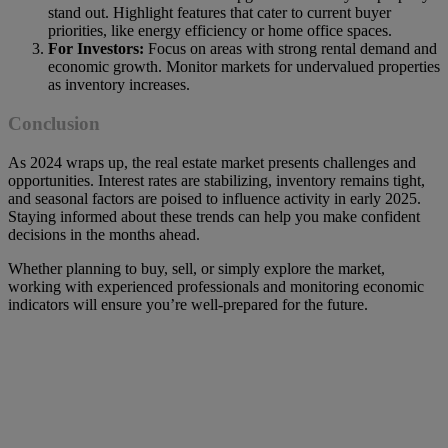
stand out. Highlight features that cater to current buyer
priorities, like energy efficiency or home office spaces.
For Investors:
Focus on areas with strong rental demand and
economic growth. Monitor markets for undervalued properties
as inventory increases.
Conclusion
As 2024 wraps up, the real estate market presents challenges and
opportunities. Interest rates are stabilizing, inventory remains tight,
and seasonal factors are poised to influence activity in early 2025.
Staying informed about these trends can help you make confident
decisions in the months ahead.
Whether planning to buy, sell, or simply explore the market,
working with experienced professionals and monitoring economic
indicators will ensure you’re well-prepared for the future.