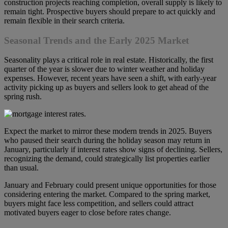
construction projects reaching completion, overall supply is likely to
remain tight. Prospective buyers should prepare to act quickly and
remain flexible in their search criteria.
Seasonal Trends and the Early 2025 Market
Seasonality plays a critical role in real estate. Historically, the first
quarter of the year is slower due to winter weather and holiday
expenses. However, recent years have seen a shift, with early-year
activity picking up as buyers and sellers look to get ahead of the
spring rush.
Expect the market to mirror these modern trends in 2025. Buyers
who paused their search during the holiday season may return in
January, particularly if interest rates show signs of declining. Sellers,
recognizing the demand, could strategically list properties earlier
than usual.
January and February could present unique opportunities for those
considering entering the market. Compared to the spring market,
buyers might face less competition, and sellers could attract
motivated buyers eager to close before rates change.