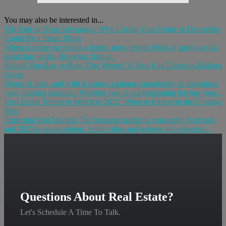
You may also be interested in...
The End-of-Year Advantage: Why Listing Your Home in December
Could Be a Smart Move
When it comes to selling a home, most people think of spring as the
ideal time to list. However, listing...
Should You Buy or Rent This Winter? A Year-End Decision-Making
Guide
Winter is here, and with it comes a unique opportunity to reevaluate
your housing situation. Whether you’re contemplating buying your...
Real Estate Trends to Watch in 2025: What to Expect in the Coming
Year
Emerging Hot Markets The housing market is constantly evolving,
and 2025 is no exception. Some cities and regions are expected...
Questions About Real Estate?
Let's Schedule A Time To Talk.