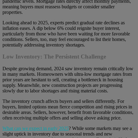
pandemic levels. Mortgage rates directly affect monthly payments,
meaning buyers must reassess budgets or consider smaller
properties.
Looking ahead to 2025, experts predict gradual rate declines as
inflation eases. A dip below 6% could reignite buyer interest,
particularly from those who have been waiting for more favorable
conditions. Sellers, too, may feel encouraged to list their homes,
potentially addressing inventory shortages.
Low Inventory: The Persistent Challenge
Despite growing demand, 2024 saw inventory remain critically low
in many markets. Homeowners with ultra-low mortgage rates from
prior years are hesitant to sell, creating a bottleneck in housing
supply. Meanwhile, new construction projects are progressing
slowly due to labor shortages and rising material costs.
The inventory crunch affects buyers and sellers differently. For
buyers, limited options mean fierce competition and rising prices in
desirable areas. Sellers, however, benefit from favorable conditions,
often receiving multiple offers and selling above asking price.
What can we expect in early 2025
? While some markets may see a
slight uptick in inventory due to seasonal trends and new