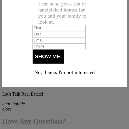
I can send you a list of
handpicked homes for
you and your family to
look at.
No, thanks I'm not interested
Let's Talk Real Estate!
chat_bubble
close
Have Any Questions?