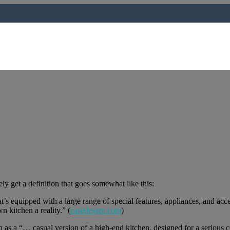
ly get a definition that goes somewhat like this:
at’s equipped with a large range of special features, appliances, and ac
n kitchen a reality.” (
casedesign.com
)
n as a “… casual version of a high-end kitchen, designed for a serious