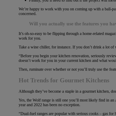
Finally, you’ll need to find out if the project will 
We’re happy to work with you on coming up with a ball-park 
concerned.
Will you actually use the features you h
It’s oh-so-easy to be flipping through a home-related magaz
work for you.
Take a wine chiller, for instance. If you don’t drink a lot of
“Before you begin your kitchen renovation, seriously revie
doesn’t work for you in your current kitchen and what woul
Then, ruminate over whether or not you’ll truly use the feat
Hot Trends for Gourmet Kitchens
Although they’ve become a staple in a gourmet kitchen, d
Yes, the Wolf range is still one you’ll most likely find in a
year and 2022 has been no exception.
“Dual-fuel ranges are popular with serious cooks – gas for h