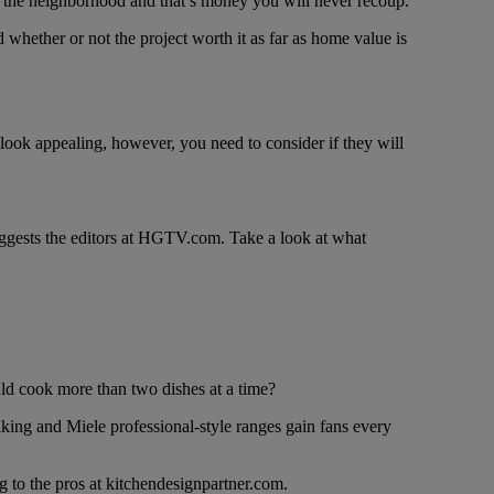
for the neighborhood and that’s money you will never recoup.
whether or not the project worth it as far as home value is
 look appealing, however, you need to consider if they will
uggests the editors at HGTV.com. Take a look at what
d cook more than two dishes at a time?
Viking and Miele professional-style ranges gain fans every
ng to the pros at kitchendesignpartner.com.