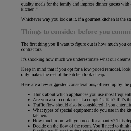
quality meals for the family and impress dinner guests with 
kitchen.”
Whichever way you look at it, if a gourmet kitchen is the st
Things to consider before you comm
The first thing you’ll want to figure out is how much you ca
contractors.
It’s shocking how much we underestimate what our dreams w
Keep in mind that if you opt for a low-priced remodel, look 
only makes the rest of the kitchen look cheap.
Here are a few suggested considerations, offered up by the 
Think about which appliances you use most frequentl
Are you a solo cook or is it a couple’s affair? If it’s 
Traffic flow should also be considered if you entertai
What types of special equipment do you use in the kit
kitchen.
How much room will you need for a pantry? This depe
Decide on the flow of the room. You’ll need to think