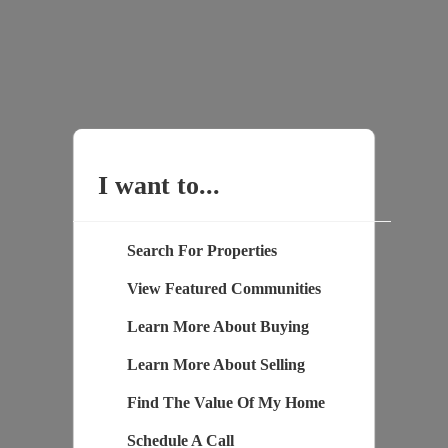
I want to...
Search For Properties
View Featured Communities
Learn More About Buying
Learn More About Selling
Find The Value Of My Home
Schedule A Call