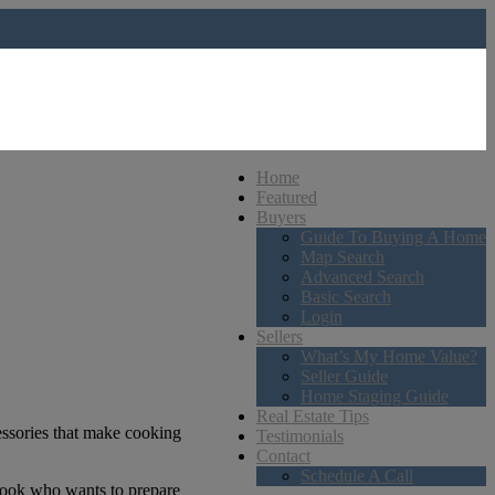
Home
Featured
Buyers
Guide To Buying A Home
Map Search
Advanced Search
Basic Search
Login
Sellers
What’s My Home Value?
Seller Guide
Home Staging Guide
Real Estate Tips
cessories that make cooking
Testimonials
Contact
Schedule A Call
 cook who wants to prepare