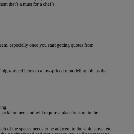
ent that’s a must for a chef’s
seem, especially once you start getting quotes from
f high-priced items to a low-priced remodeling job, as that
ting.
 jackhammers and will require a place to store in the
of the spaces needs to be adjacent to the sink, stove, etc.