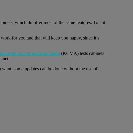
binets, which do offer most of the same features. To cut
t work for you and that will keep you happy, since it’s
binet Manufacturers Association
(KCMA) tests cabinets
binet.
u want, some updates can be done without the use of a