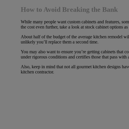
How to Avoid Breaking the Bank
While many people want custom cabinets and features, some 
the cost even further, take a look at stock cabinet options a
About half of the budget of the average kitchen remodel will 
unlikely you’ll replace them a second time.
You may also want to ensure you’re getting cabinets that c
under rigorous conditions and certifies those that pass with 
Also, keep in mind that not all gourmet kitchen designs ha
kitchen contractor.