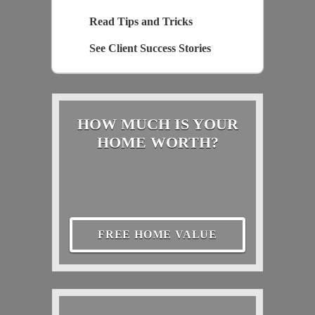
Read Tips and Tricks
See Client Success Stories
HOW MUCH IS YOUR
HOME WORTH?
FREE HOME VALUE