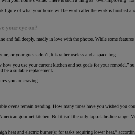
mess with your home’s value. There is such a thing as “over-improving” 
figure of what your home will be worth after the work is finished and 
ave your eye on?
ine and fall deeply, madly in love with the photos. While some features
 wine, or your guests don’t, it is rather useless and a space hog.
w how you use your current kitchen and set goals for your remodel,” s
d be a suitable replacement.
ures you are craving.
ouble ovens remain trending. How many times have you wished you coul
n American gourmet kitchen. But it isn’t the only top-of-the-line range. 
igh heat and electric burner(s) for tasks requiring lower heat,” accordi