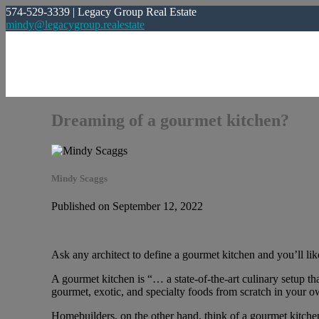
574-529-3339 | Legacy Group Real Estate
mindy@legacygroup.realestate
Dreaming of a gourmet kitchen?
Mindy Scaggs
Published on September 12, 2022
Ask any architect to define a gourmet kitchen and you’ll like
A gourmet kitchen is “… a state-of-the-art culinary setup th
gourmet, exotic, and specialty foods from scratch in your ow
Homebuilders, on the other hand, think of a gourmet kitche