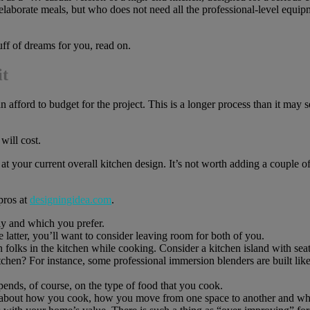
elaborate meals, but who does not need all the professional-level equipm
uff of dreams for you, read on.
it
n afford to budget for the project. This is a longer process than it may 
ill cost.
at your current overall kitchen design. It’s not worth adding a couple o
pros at
designingidea.com
.
y and which you prefer.
the latter, you’ll want to consider leaving room for both of you.
n folks in the kitchen while cooking. Consider a kitchen island with sea
chen? For instance, some professional immersion blenders are built like
nds, of course, on the type of food that you cook.
 about how you cook, how you move from one space to another and which 