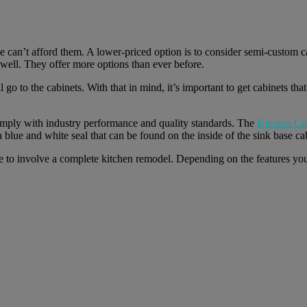
can’t afford them. A lower-priced option is to consider semi-custom ca
s well. They offer more options than ever before.
go to the cabinets. With that in mind, it’s important to get cabinets tha
omply with industry performance and quality standards. The
Kitchen Ca
a blue and white seal that can be found on the inside of the sink base ca
ve to involve a complete kitchen remodel. Depending on the features yo