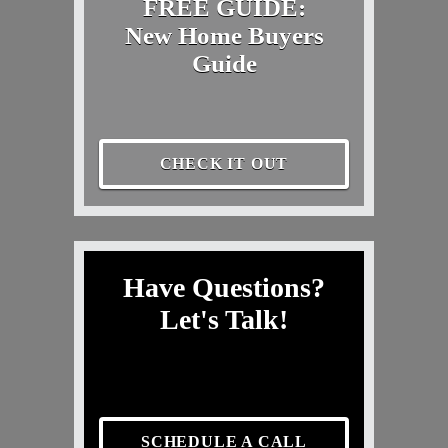
FREE GUIDE:
New Home Buyers
Guide
CHECK IT OUT
Have Questions?
Let's Talk!
SCHEDULE A CALL