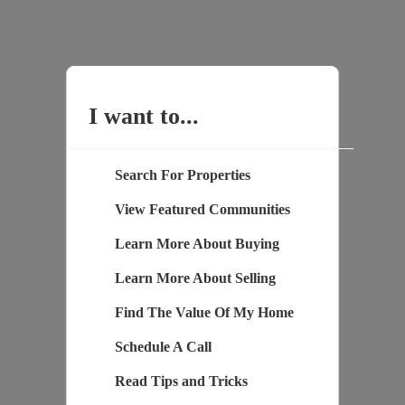
I want to...
Search For Properties
View Featured Communities
Learn More About Buying
Learn More About Selling
Find The Value Of My Home
Schedule A Call
Read Tips and Tricks