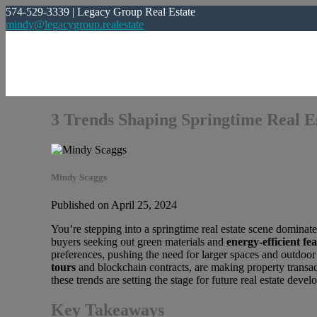
574-529-3339 | Legacy Group Real Estate
mindy@legacygroup.realestate
3 Trends Shaping Springtime Real E
Mindy Scaggs
Published on April 25, 2024
You’re stepping into a springtime real estate scene dominate
buyers seeking out green materials and
energy-efficient fe
preferences, pushing the need for larger spaces and outdoor 
tours
and blockchain contracts, are making property transac
these trends are setting the stage for future real estate deve
Key Takeaways