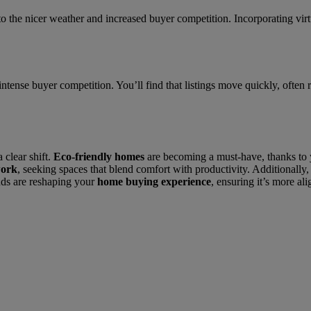
 the nicer weather and increased buyer competition. Incorporating virtu
ntense buyer competition. You’ll find that listings move quickly, often 
 clear shift.
Eco-friendly homes
are becoming a must-have, thanks to
work
, seeking spaces that blend comfort with productivity. Additionally
nds are reshaping your
home buying experience
, ensuring it’s more al