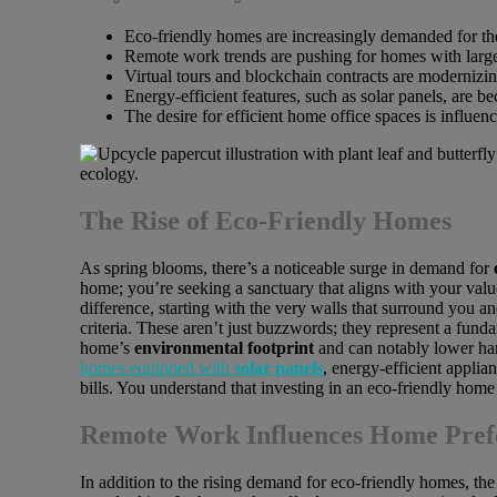
Eco-friendly homes are increasingly demanded for th
Remote work trends are pushing for homes with large
Virtual tours and blockchain contracts are modernizing
Energy-efficient features, such as solar panels, are b
The desire for efficient home office spaces is influe
The Rise of Eco-Friendly Homes
As spring blooms, there’s a noticeable surge in demand for
home; you’re seeking a sanctuary that aligns with your value
difference, starting with the very walls that surround you a
criteria. These aren’t just buzzwords; they represent a funda
home’s
environmental footprint
and can notably lower har
homes equipped with
solar panels
, energy-efficient applia
bills. You understand that investing in an eco-friendly hom
Remote Work Influences Home Pref
In addition to the rising demand for eco-friendly homes, th