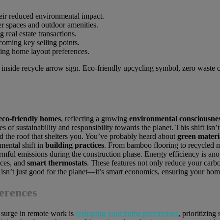
eir reduced environmental impact.
r spaces and outdoor amenities.
 real estate transactions.
ecoming key selling points.
ncing home layout preferences.
eco-friendly homes
, reflecting a growing
environmental consciousne
s of sustainability and responsibility towards the planet. This shift isn
nd the roof that shelters you. You’ve probably heard about
green materi
mental shift in
building practices
. From bamboo flooring to recycled m
mful emissions during the construction phase. Energy efficiency is anot
nces, and
smart thermostats
. These features not only reduce your carbon
e isn’t just good for the planet—it’s smart economics, ensuring your ho
erences
e surge in remote work is
reshaping your home preferences
, prioritizing