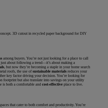
ss
among buyers. You’re not just looking for a place to call
’t just about following a trend—it’s about making a
als
, but now they’re becoming a staple in your home search
etal roofs, the use of
sustainable materials
reduces your
her key factor driving your decision. You’re looking for
 footprint but also translate into savings on your utility
me is both a comfortable and
cost-effective
place to live.
 spaces that cater to both comfort and productivity. You’re