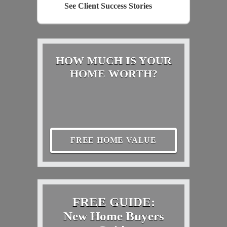
See Client Success Stories
HOW MUCH IS YOUR
HOME WORTH?
FREE HOME VALUE
FREE GUIDE:
New Home Buyers