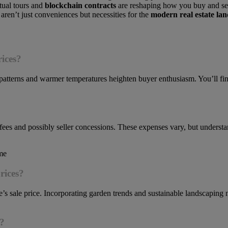
tual tours and
blockchain contracts
are reshaping how you buy and se
aren’t just conveniences but necessities for the
modern real estate la
ices?
patterns and warmer temperatures heighten buyer enthusiasm. You’ll fi
an fees and possibly seller concessions. These expenses vary, but unders
rices?
s sale price. Incorporating garden trends and sustainable landscaping
l?