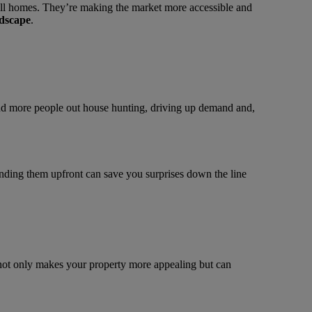
ll homes. They’re making the market more accessible and
ndscape
.
nd more people out house hunting, driving up demand and,
tanding them upfront can save you surprises down the line
 not only makes your property more appealing but can