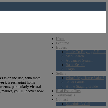
Home
Featured
Buyers
Guide To Buying A Home
Map Search
Advanced Search
Basic Search
Login
Sellers
What’s My Home Value?
es
is on the rise, with more
Seller Guide
work
is reshaping home
Home Staging Guide
ements
, particularly
virtual
Real Estate Tips
ng market, you’ll uncover how
Testimonials
Contact
Schedule A Call