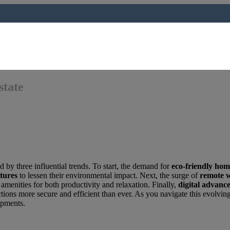
state
d by three influential trends. To start, the demand for
eco-friendly hom
atures
to lessen their environmental impact. Next, the surge of
remote 
amenities for both productivity and relaxation. Finally,
digital advanc
tions more secure and efficient than ever. As you navigate this evolvi
lopments.