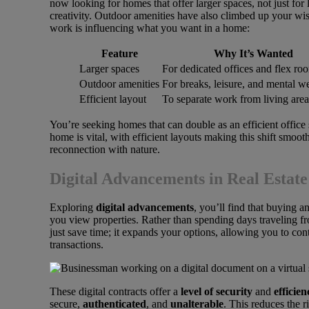
now looking for homes that offer larger spaces, not just for l
creativity. Outdoor amenities have also climbed up your wi
work is influencing what you want in a home:
Feature
Why It’s Wanted
Larger spaces
For dedicated offices and flex ro
Outdoor amenities
For breaks, leisure, and mental w
Efficient layout
To separate work from living area
You’re seeking homes that can double as an efficient office
home is vital, with efficient layouts making this shift smoo
reconnection with nature.
Digital Advancements in Real Estate
Exploring
digital advancements
, you’ll find that buying 
you view properties. Rather than spending days traveling f
just save time; it expands your options, allowing you to co
transactions.
These digital contracts offer a
level of security
and
efficien
secure,
authenticated
, and
unalterable
. This reduces the r