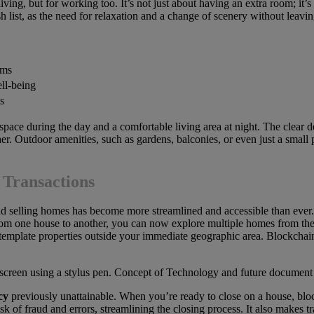
iving, but for working too. It’s not just about having an extra room; it’s
sh list, as the need for relaxation and a change of scenery without l
oms
ell-being
s
 space during the day and a comfortable living area at night. The clear
ther. Outdoor amenities, such as gardens, balconies, or even just a small
 Transactions
and selling homes has become more streamlined and accessible than ever
rom one house to another, you can now explore multiple homes from the
ntemplate properties outside your immediate geographic area. Blockchain
cy
previously unattainable. When you’re ready to close on a house, blo
isk of fraud and errors, streamlining the closing process. It also makes tr