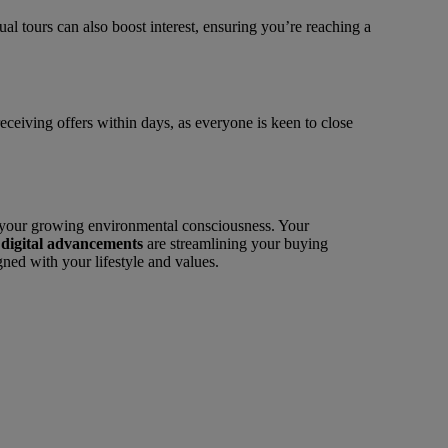
al tours can also boost interest, ensuring you’re reaching a
receiving offers within days, as everyone is keen to close
 your growing environmental consciousness. Your
,
digital advancements
are streamlining your buying
igned with your lifestyle and values.