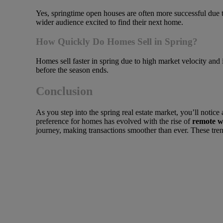
Yes, springtime open houses are often more successful due to
wider audience excited to find their next home.
How Quickly Do Homes Sell in Spring?
Homes sell faster in spring due to high market velocity and i
before the season ends.
Conclusion
As you step into the spring real estate market, you’ll notice a
preference for homes has evolved with the rise of
remote 
journey, making transactions smoother than ever. These tre