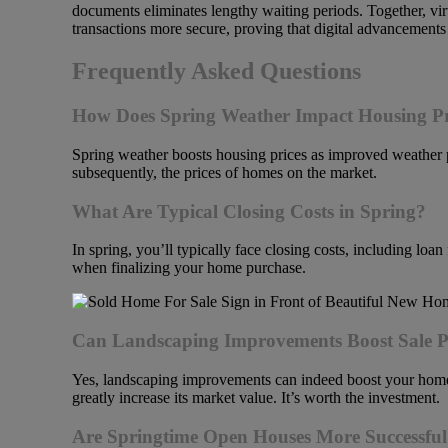
documents eliminates lengthy waiting periods. Together, vir
transactions more secure, proving that digital advancements 
Frequently Asked Questions
How Does Spring Weather Impact Housing Pr
Spring weather boosts housing prices as improved weather 
subsequently, the prices of homes on the market.
What Are Typical Closing Costs in Spring?
In spring, you’ll typically face closing costs, including lo
when finalizing your home purchase.
Can Landscaping Improvements Boost Sale P
Yes, landscaping improvements can indeed boost your home’
greatly increase its market value. It’s worth the investment.
Are Springtime Open Houses More Successfu