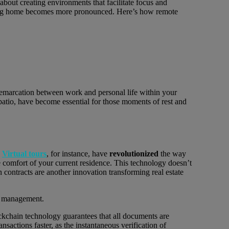
 about creating environments that facilitate focus and
eaving home becomes more pronounced. Here’s how remote
 demarcation between work and personal life within your
 patio, have become essential for those moments of rest and
.
Virtual tours
, for instance, have
revolutionized
the way
 comfort of your current residence. This technology doesn’t
 contracts are another innovation transforming real estate
ckchain technology guarantees that all documents are
ansactions faster, as the instantaneous verification of